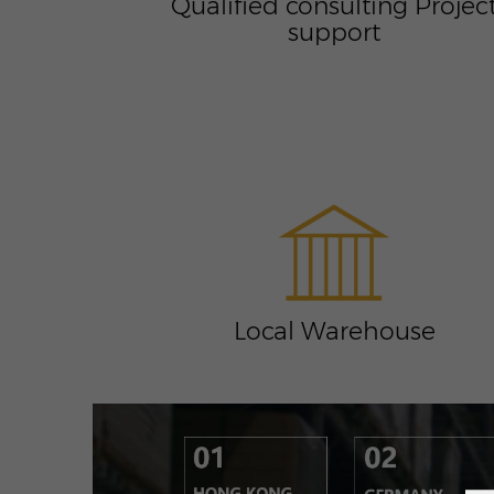
Qualified consulting Projec
support
Local Warehouse