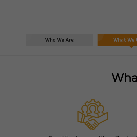
Who We Are
What We 
What