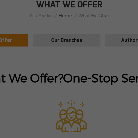
WHAT WE OFFER
/
Home
/
You Are In:
What We Offer
Offer
Our Branches
Author
 We Offer?
One-Stop Ser