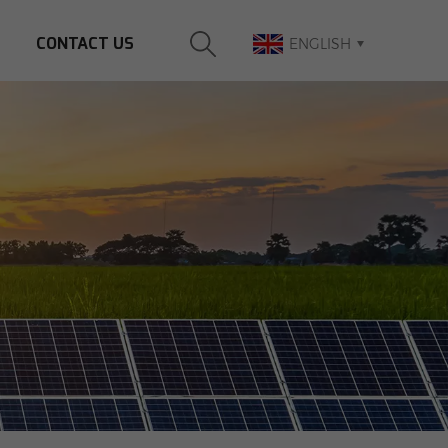
CONTACT US
ENGLISH