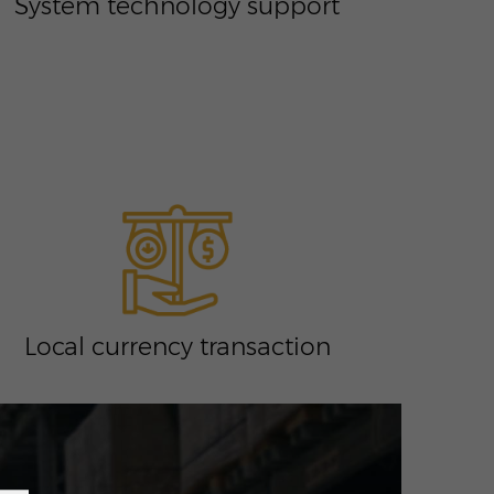
System technology support
Local currency transaction