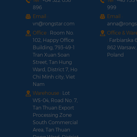
Tel :
+84 522 038
Tel :
+48 735
896
999
Email :
Email :
vn@rongstar.com
anna@rongs
Office :
Room No.
Office & Wa
102, Happy Office
:
Farbiarska 
Building, 793-49-1
862 Warsaw,
Tran Xuan Soan
Poland
Street, Tan Hung
Ward, District 7, Ho
Chi Minh city, Viet
Nam
Warehouse :
Lot
WS-04, Road No. 7,
Tan Thuan Export
Processing Zone
South Commercial
Area, Tan Thuan