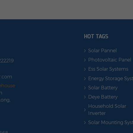
HOT TAGS
Solar Pannel
Photovoltaic Panel
222219
Ess Solar Systems
r.com
Energy Storage Sy
rehouse
Solar Battery
m
Deye Battery
Long,
Household Solar
Inverter
Solar Mounting Sy