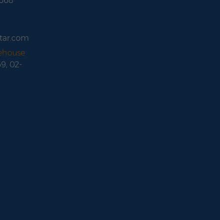
 668
tar.com
rehouse
69, 02-