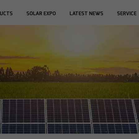
UCTS
SOLAR EXPO
LATEST NEWS
SERVICE