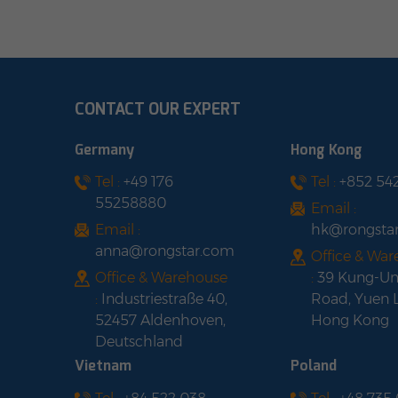
CONTACT OUR EXPERT
Germany
Hong Kong
Tel :
+49 176
Tel :
+852 54
55258880
Email :
Email :
hk@rongsta
anna@rongstar.com
Office & Wa
Office & Warehouse
:
39 Kung-U
:
Industriestraße 40,
Road, Yuen 
52457 Aldenhoven,
Hong Kong
Deutschland
Vietnam
Poland