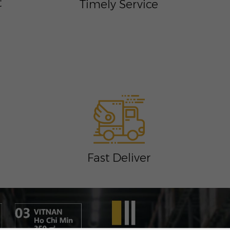
t
Timely Service
Fast Deliver