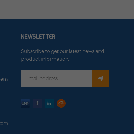
NEWSLETTER
Subscribe to get our latest news and
product information.
stem
stem