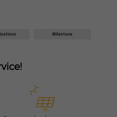
izations
Milestone
vice!