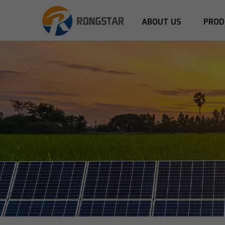
ABOUT US
PROD