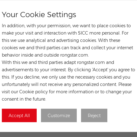
Your Cookie Settings
In addition, with your permission, we want to place cookies to
make your visit and interaction with SICC more personal. For
this we use analytical and advertising cookies. With these
cookies we and third parties can track and collect your internet
behavior inside and outside rongstar.com.
With this we and third parties adapt rongstar.com and
advertisements to your interest. By clicking 'Accept' you agree to
this. If you decline, we only use the necessary cookies and you
unfortunately will not receive any personalized content. Please
visit our Cookie policy for more information or to change your
consent in the future.
Accept All
Customize
Reject